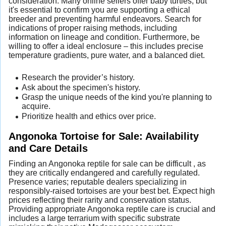
consideration. Many online sellers offer baby turtles, but
it's essential to confirm you are supporting a ethical
breeder and preventing harmful endeavors. Search for
indications of proper raising methods, including
information on lineage and condition. Furthermore, be
willing to offer a ideal enclosure – this includes precise
temperature gradients, pure water, and a balanced diet.
Research the provider’s history.
Ask about the specimen's history.
Grasp the unique needs of the kind you're planning to
acquire.
Prioritize health and ethics over price.
Angonoka Tortoise for Sale: Availability
and Care Details
Finding an Angonoka reptile for sale can be difficult , as
they are critically endangered and carefully regulated.
Presence varies; reputable dealers specializing in
responsibly-raised tortoises are your best bet. Expect high
prices reflecting their rarity and conservation status.
Providing appropriate Angonoka reptile care is crucial and
includes a large terrarium with specific substrate