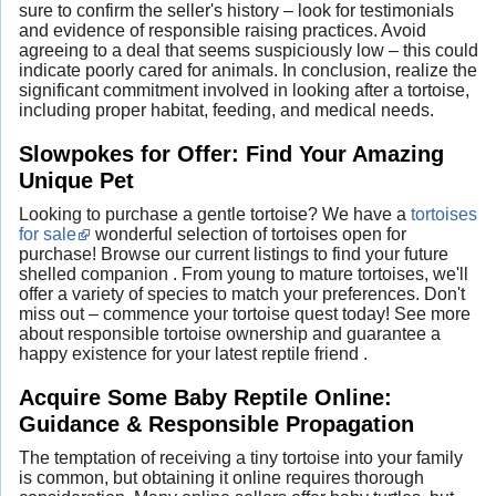
sure to confirm the seller's history – look for testimonials
and evidence of responsible raising practices. Avoid
agreeing to a deal that seems suspiciously low – this could
indicate poorly cared for animals. In conclusion, realize the
significant commitment involved in looking after a tortoise,
including proper habitat, feeding, and medical needs.
Slowpokes for Offer: Find Your Amazing
Unique Pet
Looking to purchase a gentle tortoise? We have a
tortoises
for sale
wonderful selection of tortoises open for
purchase! Browse our current listings to find your future
shelled companion . From young to mature tortoises, we'll
offer a variety of species to match your preferences. Don't
miss out – commence your tortoise quest today! See more
about responsible tortoise ownership and guarantee a
happy existence for your latest reptile friend .
Acquire Some Baby Reptile Online:
Guidance & Responsible Propagation
The temptation of receiving a tiny tortoise into your family
is common, but obtaining it online requires thorough