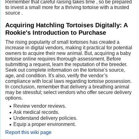
Remember that careful raising takes time , so be prepared
to invest a small more for a thriving tortoise with a trusted
source .
Acquiring Hatchling Tortoises Digitally: A
Rookie's Introduction to Purchase
The rising popularity of small tortoises has created a
increase in digital vendors, making it practical for potential
owners to acquire their new animal. But, acquiring a baby
tortoise online requires thorough assessment. Before
submitting a request, learn the reputation of the breeder.
Seek out complete information on the tortoise's source,
age, and condition. It's also, verify the vendor’s
compliance with local laws regarding tortoise possession.
In conclusion, remember that delivery a breathing animal
may be stressful; select vendors who offer secure delivery
options.
Review vendor reviews.
Ask medical records.
Understand delivery policies.
Equip a proper environment.
Report this wiki page