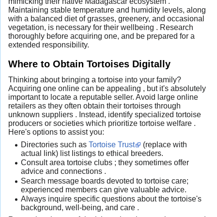
mimicking their native Madagascar ecosystem .
Maintaining stable temperature and humidity levels, along
with a balanced diet of grasses, greenery, and occasional
vegetation, is necessary for their wellbeing . Research
thoroughly before acquiring one, and be prepared for a
extended responsibility.
Where to Obtain Tortoises Digitally
Thinking about bringing a tortoise into your family?
Acquiring one online can be appealing , but it's absolutely
important to locate a reputable seller. Avoid large online
retailers as they often obtain their tortoises through
unknown suppliers . Instead, identify specialized tortoise
producers or societies which prioritize tortoise welfare .
Here's options to assist you:
Directories such as
Tortoise Trust
(replace with
actual link) list listings to ethical breeders.
Consult area tortoise clubs ; they sometimes offer
advice and connections .
Search message boards devoted to tortoise care;
experienced members can give valuable advice.
Always inquire specific questions about the tortoise's
background, well-being, and care .