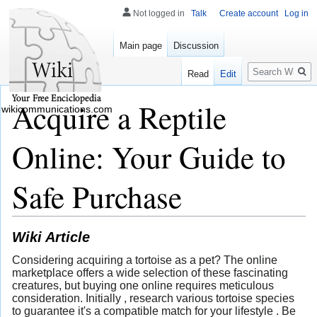
Not logged in
Talk
Create account
Log in
Main page
Discussion
Search
Read
Edit
Acquire a Reptile
wikicommunications.com
Online: Your Guide to
Safe Purchase
Wiki Article
Considering acquiring a tortoise as a pet? The online
marketplace offers a wide selection of these fascinating
creatures, but buying one online requires meticulous
consideration. Initially , research various tortoise species
to guarantee it's a compatible match for your lifestyle . Be